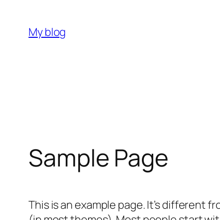
内
容
My blog
を
ス
キ
ッ
プ
Sample Page
This is an example page. It’s different f
(in most themes). Most people start with