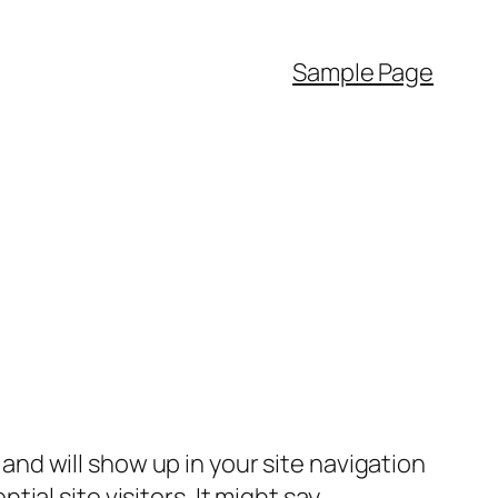
Sample Page
e and will show up in your site navigation
al site visitors. It might say