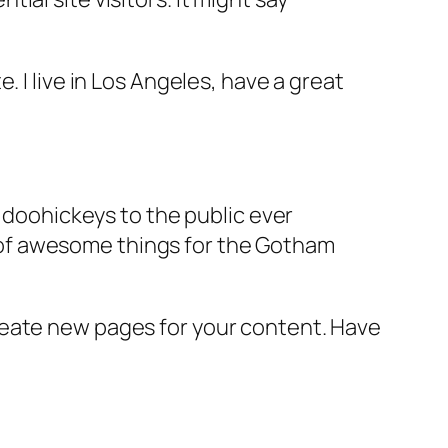
e. I live in Los Angeles, have a great
doohickeys to the public ever
s of awesome things for the Gotham
reate new pages for your content. Have