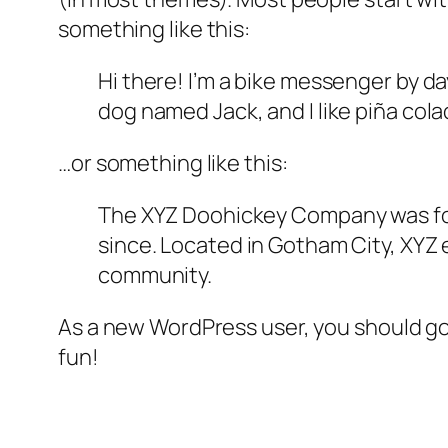
something like this:
Hi there! I’m a bike messenger by day
dog named Jack, and I like piña colad
…or something like this:
The XYZ Doohickey Company was foun
since. Located in Gotham City, XYZ
community.
As a new WordPress user, you should g
fun!