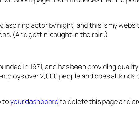
, aspiring actor by night, and this is my websit
as. (And gettin’ caught in the rain.)
ded in 1971, and has been providing quality 
 employs over 2,000 people and does all kind
o to
your dashboard
to delete this page and c