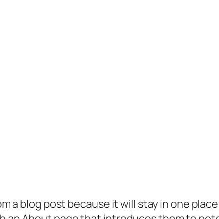
rom a blog post because it will stay in one plac
 an About page that introduces them to potenti